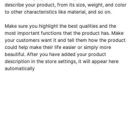
describe your product, from its size, weight, and color
to other characteristics like material, and so on.
Make sure you highlight the best qualities and the
most important functions that the product has. Make
your customers want it and tell them how the product
could help make their life easier or simply more
beautiful. After you have added your product
description in the store settings, it will appear here
automatically
Revu Motors
Ota rohkeasti yhteyttä, jos sinulla on 
kysyttävää tai huolenaiheita. Voit käyttää 