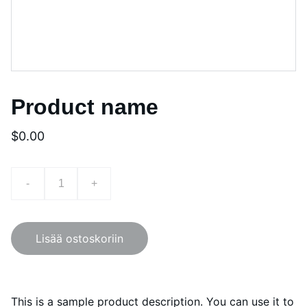
Product name
$0.00
-
+
Lisää ostoskoriin
This is a sample product description. You can use it to