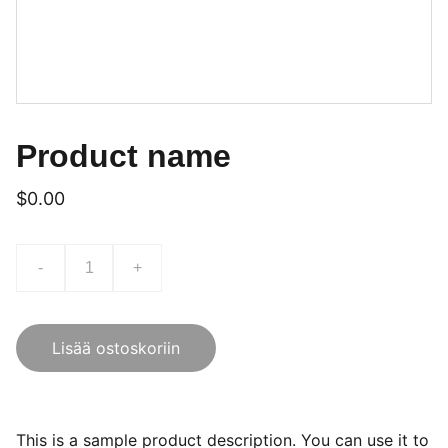
Product name
$0.00
-
+
Lisää ostoskoriin
This is a sample product description. You can use it to