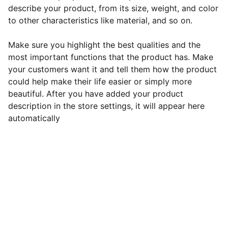
describe your product, from its size, weight, and color
to other characteristics like material, and so on.
Make sure you highlight the best qualities and the
most important functions that the product has. Make
your customers want it and tell them how the product
could help make their life easier or simply more
beautiful. After you have added your product
description in the store settings, it will appear here
automatically
Revu Motors
Ota rohkeasti yhteyttä, jos sinulla on 
kysyttävää tai huolenaiheita. Voit käyttää 