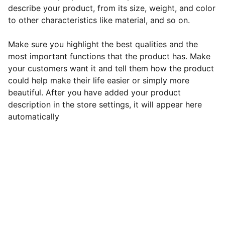
describe your product, from its size, weight, and color
to other characteristics like material, and so on.
Make sure you highlight the best qualities and the
most important functions that the product has. Make
your customers want it and tell them how the product
could help make their life easier or simply more
beautiful. After you have added your product
description in the store settings, it will appear here
automatically
Revu Motors
Ota rohkeasti yhteyttä, jos sinulla on 
kysyttävää tai huolenaiheita. Voit käyttää 