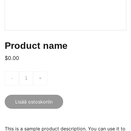
Product name
$0.00
-
+
Lisää ostoskoriin
This is a sample product description. You can use it to